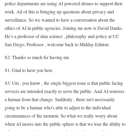
police departments are using AI powered drones to support their
work. All of this is bringing up questions about privacy and
surveillance. So we wanted to have a conversation about the
ethics of AI in public agencies. Joining me now is David Danks.
He’s a professor of data science , philosophy and policy at UC
San Diego. Professor , welcome back to Midday Edition.
S2: Thanks so much for having me.
S1: Glad to have you here.
S3: Um , you know , the single biggest issue is that public facing
services are intended exactly to serve the public. And AI removes
a human from that change. Suddenly , there isn’t necessarily
going to be a human who’s able to adjust to the individual
circumstances of the moment. So what we really worry about
when AI moves into the public sphere is that we lose the ability to