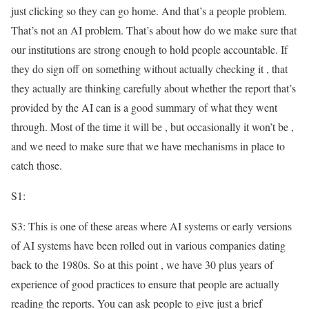
just clicking so they can go home. And that’s a people problem.
That’s not an AI problem. That’s about how do we make sure that
our institutions are strong enough to hold people accountable. If
they do sign off on something without actually checking it , that
they actually are thinking carefully about whether the report that’s
provided by the AI can is a good summary of what they went
through. Most of the time it will be , but occasionally it won’t be ,
and we need to make sure that we have mechanisms in place to
catch those.
S1:
S3: This is one of these areas where AI systems or early versions
of AI systems have been rolled out in various companies dating
back to the 1980s. So at this point , we have 30 plus years of
experience of good practices to ensure that people are actually
reading the reports. You can ask people to give just a brief