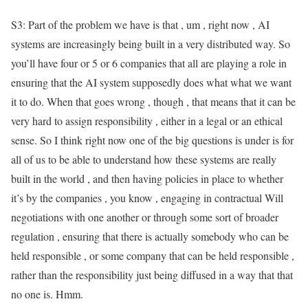
S3: Part of the problem we have is that , um , right now , AI
systems are increasingly being built in a very distributed way. So
you’ll have four or 5 or 6 companies that all are playing a role in
ensuring that the AI system supposedly does what what we want
it to do. When that goes wrong , though , that means that it can be
very hard to assign responsibility , either in a legal or an ethical
sense. So I think right now one of the big questions is under is for
all of us to be able to understand how these systems are really
built in the world , and then having policies in place to whether
it’s by the companies , you know , engaging in contractual Will
negotiations with one another or through some sort of broader
regulation , ensuring that there is actually somebody who can be
held responsible , or some company that can be held responsible ,
rather than the responsibility just being diffused in a way that that
no one is. Hmm.