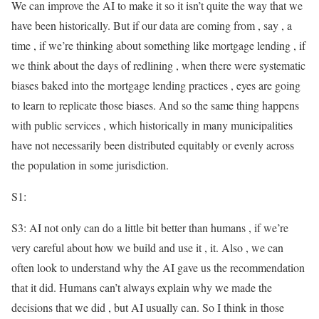
We can improve the AI to make it so it isn’t quite the way that we
have been historically. But if our data are coming from , say , a
time , if we’re thinking about something like mortgage lending , if
we think about the days of redlining , when there were systematic
biases baked into the mortgage lending practices , eyes are going
to learn to replicate those biases. And so the same thing happens
with public services , which historically in many municipalities
have not necessarily been distributed equitably or evenly across
the population in some jurisdiction.
S1:
S3: AI not only can do a little bit better than humans , if we’re
very careful about how we build and use it , it. Also , we can
often look to understand why the AI gave us the recommendation
that it did. Humans can’t always explain why we made the
decisions that we did , but AI usually can. So I think in those