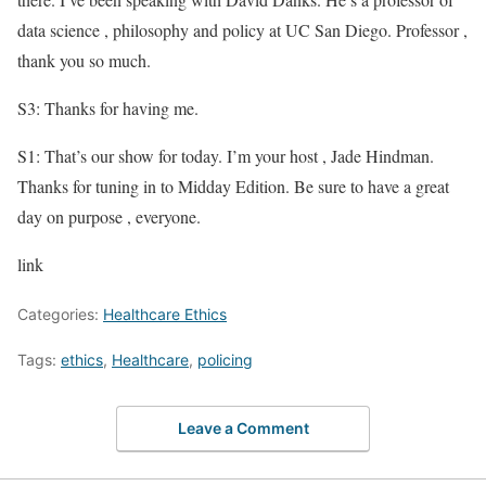
data science , philosophy and policy at UC San Diego. Professor ,
thank you so much.
S3: Thanks for having me.
S1: That’s our show for today. I’m your host , Jade Hindman.
Thanks for tuning in to Midday Edition. Be sure to have a great
day on purpose , everyone.
link
Categories:
Healthcare Ethics
Tags:
ethics
,
Healthcare
,
policing
Leave a Comment