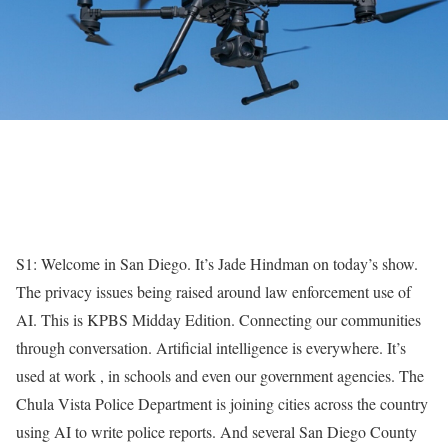
S1: Welcome in San Diego. It’s Jade Hindman on today’s show.
The privacy issues being raised around law enforcement use of
AI. This is KPBS Midday Edition. Connecting our communities
through conversation. Artificial intelligence is everywhere. It’s
used at work , in schools and even our government agencies. The
Chula Vista Police Department is joining cities across the country
using AI to write police reports. And several San Diego County