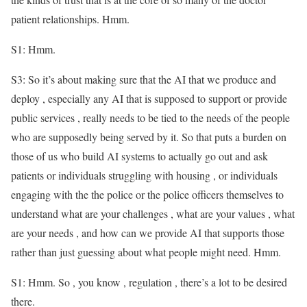
patient relationships. Hmm.
S1: Hmm.
S3: So it’s about making sure that the AI that we produce and
deploy , especially any AI that is supposed to support or provide
public services , really needs to be tied to the needs of the people
who are supposedly being served by it. So that puts a burden on
those of us who build AI systems to actually go out and ask
patients or individuals struggling with housing , or individuals
engaging with the the police or the police officers themselves to
understand what are your challenges , what are your values , what
are your needs , and how can we provide AI that supports those
rather than just guessing about what people might need. Hmm.
S1: Hmm. So , you know , regulation , there’s a lot to be desired
there.