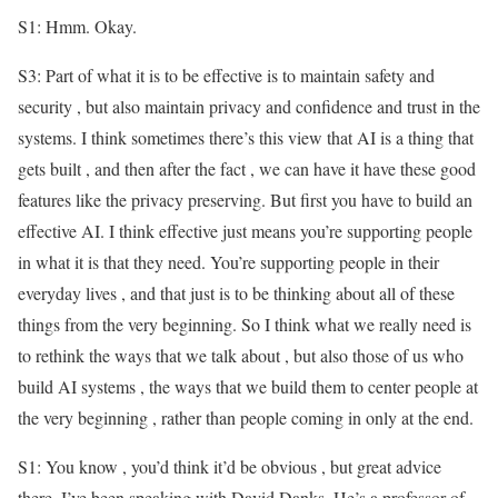
S1: Hmm. Okay.
S3: Part of what it is to be effective is to maintain safety and
security , but also maintain privacy and confidence and trust in the
systems. I think sometimes there’s this view that AI is a thing that
gets built , and then after the fact , we can have it have these good
features like the privacy preserving. But first you have to build an
effective AI. I think effective just means you’re supporting people
in what it is that they need. You’re supporting people in their
everyday lives , and that just is to be thinking about all of these
things from the very beginning. So I think what we really need is
to rethink the ways that we talk about , but also those of us who
build AI systems , the ways that we build them to center people at
the very beginning , rather than people coming in only at the end.
S1: You know , you’d think it’d be obvious , but great advice
there. I’ve been speaking with David Danks. He’s a professor of