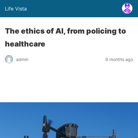
Life Vista
The ethics of AI, from policing to
healthcare
admin
9 months ago