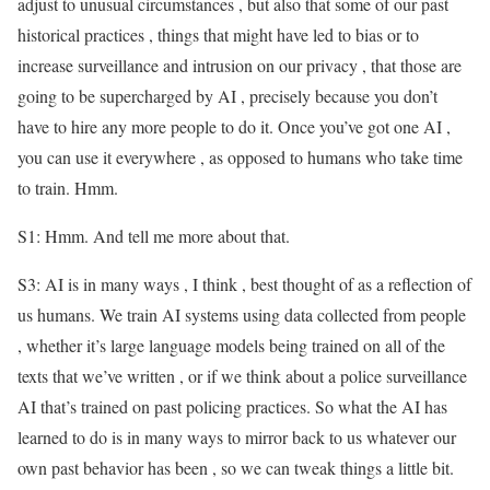
adjust to unusual circumstances , but also that some of our past
historical practices , things that might have led to bias or to
increase surveillance and intrusion on our privacy , that those are
going to be supercharged by AI , precisely because you don’t
have to hire any more people to do it. Once you’ve got one AI ,
you can use it everywhere , as opposed to humans who take time
to train. Hmm.
S1: Hmm. And tell me more about that.
S3: AI is in many ways , I think , best thought of as a reflection of
us humans. We train AI systems using data collected from people
, whether it’s large language models being trained on all of the
texts that we’ve written , or if we think about a police surveillance
AI that’s trained on past policing practices. So what the AI has
learned to do is in many ways to mirror back to us whatever our
own past behavior has been , so we can tweak things a little bit.