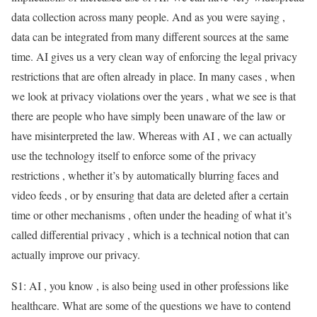
data collection across many people. And as you were saying ,
data can be integrated from many different sources at the same
time. AI gives us a very clean way of enforcing the legal privacy
restrictions that are often already in place. In many cases , when
we look at privacy violations over the years , what we see is that
there are people who have simply been unaware of the law or
have misinterpreted the law. Whereas with AI , we can actually
use the technology itself to enforce some of the privacy
restrictions , whether it’s by automatically blurring faces and
video feeds , or by ensuring that data are deleted after a certain
time or other mechanisms , often under the heading of what it’s
called differential privacy , which is a technical notion that can
actually improve our privacy.
S1: AI , you know , is also being used in other professions like
healthcare. What are some of the questions we have to contend