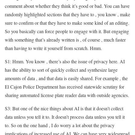
comment about whether they think it’s good or bad. You can have
randomly highlighted sections that they have to , you know , make
sure to confirm or that they have to make some kind of an editing.
So you basically can force people to engage with it. But engaging
with something that’s already written is , of course , much faster
than having to write it yourself from scratch. Hmm.
S1: Hmm. You know , there’s also the issue of privacy here. AI
has the ability to sort of quickly collect and synthesize large
amounts of data , and that data is easily shared. For example , the
El Cajon Police Department has received statewide scrutiny for
sharing automated license plate reader data with outside agencies.
S3: But one of the nice things about AI is that it doesn’t collect
data unless you tell it to. It doesn’t process data unless you tell it
to. So on the one hand , I do worry a lot about the privacy
implications of increased use of AI. We can have very widespread