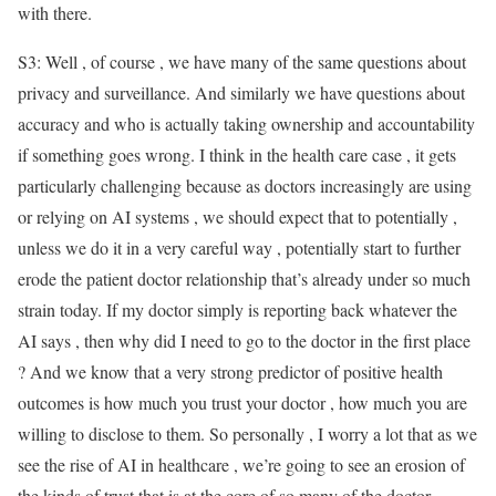
with there.
S3: Well , of course , we have many of the same questions about
privacy and surveillance. And similarly we have questions about
accuracy and who is actually taking ownership and accountability
if something goes wrong. I think in the health care case , it gets
particularly challenging because as doctors increasingly are using
or relying on AI systems , we should expect that to potentially ,
unless we do it in a very careful way , potentially start to further
erode the patient doctor relationship that’s already under so much
strain today. If my doctor simply is reporting back whatever the
AI says , then why did I need to go to the doctor in the first place
? And we know that a very strong predictor of positive health
outcomes is how much you trust your doctor , how much you are
willing to disclose to them. So personally , I worry a lot that as we
see the rise of AI in healthcare , we’re going to see an erosion of
the kinds of trust that is at the core of so many of the doctor