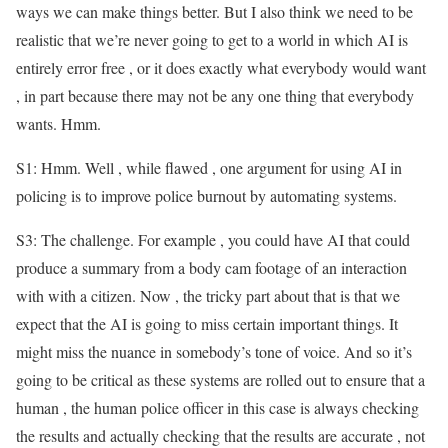
ways we can make things better. But I also think we need to be
realistic that we’re never going to get to a world in which AI is
entirely error free , or it does exactly what everybody would want
, in part because there may not be any one thing that everybody
wants. Hmm.
S1: Hmm. Well , while flawed , one argument for using AI in
policing is to improve police burnout by automating systems.
S3: The challenge. For example , you could have AI that could
produce a summary from a body cam footage of an interaction
with with a citizen. Now , the tricky part about that is that we
expect that the AI is going to miss certain important things. It
might miss the nuance in somebody’s tone of voice. And so it’s
going to be critical as these systems are rolled out to ensure that a
human , the human police officer in this case is always checking
the results and actually checking that the results are accurate , not