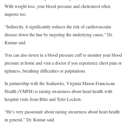
With weight loss, your blood pressure and cholesterol often
improve too.
“Indirectly, it significantly reduces the risk of cardiovascular
disease down the line by targeting the underlying cause,” Dr.
Kumar said.
You can also invest in a blood pressure cuff to monitor your blood
pressure at home and visit a doctor if you experience chest pain or
tightness, breathing difficulties or palpitations.
In partnership with the Seahawks, Virginia Mason Franciscan
Health (VMFH) is raising awareness about heart health with
hospital visits from Blitz and Tyler Lockett.
“He’s very passionate about raising awareness about heart health
in general,” Dr. Kumar said.