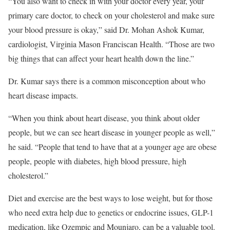
“You also want to check in with your doctor every year, your
primary care doctor, to check on your cholesterol and make sure
your blood pressure is okay,” said Dr. Mohan Ashok Kumar,
cardiologist, Virginia Mason Franciscan Health. “Those are two
big things that can affect your heart health down the line.”
Dr. Kumar says there is a common misconception about who
heart disease impacts.
“When you think about heart disease, you think about older
people, but we can see heart disease in younger people as well,”
he said. “People that tend to have that at a younger age are obese
people, people with diabetes, high blood pressure, high
cholesterol.”
Diet and exercise are the best ways to lose weight, but for those
who need extra help due to genetics or endocrine issues, GLP-1
medication, like Ozempic and Mounjaro, can be a valuable tool.