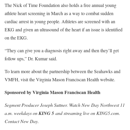
The Nick of Time Foundation also holds a free annual young
athlete heart screening in March as a way to combat sudden
cardiac arrest in young people. Athletes are screened with an
EKG and given an ultrasound of the heart if an issue is identified
on the EKG.
“They can give you a diagnosis right away and then they’ll get
follow ups,” Dr. Kumar said.
To learn more about the partnership between the Seahawks and
VMFH, visit the Virginia Mason Franciscan Health website.
Sponsored by Virginia Mason Franciscan Health
Segment Producer Joseph Suttner. Watch New Day Northwest 11
a.m.
weekdays on
KING 5
and streaming live on KING5.com.
Contact New Day
.