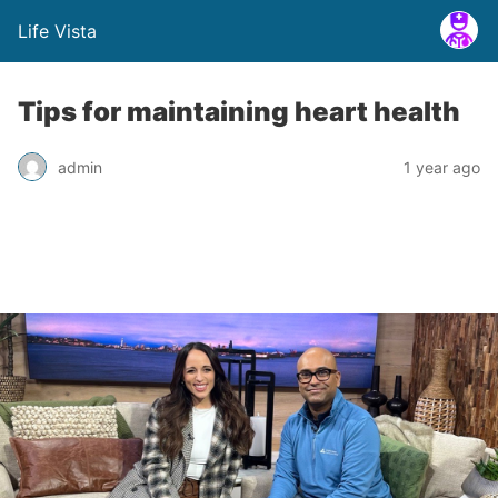
Life Vista
Tips for maintaining heart health
admin
1 year ago