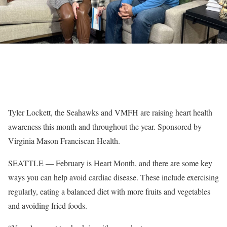
Tyler Lockett, the Seahawks and VMFH are raising heart health
awareness this month and throughout the year. Sponsored by
Virginia Mason Franciscan Health.
SEATTLE — February is Heart Month, and there are some key
ways you can help avoid cardiac disease. These include exercising
regularly, eating a balanced diet with more fruits and vegetables
and avoiding fried foods.