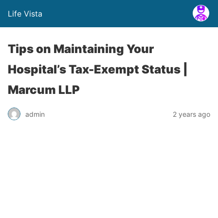
Life Vista
Tips on Maintaining Your
Hospital’s Tax-Exempt Status |
Marcum LLP
admin
2 years ago