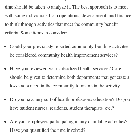
time should be taken to analyze it. The best approach is to meet
with some individuals from operations, development, and finance
to think through activities that meet the community benefit
criteria. Some items to consider:
Could your previously reported community-building activities
be considered community health improvement services?
Have you reviewed your subsidized health services? Care
should be given to determine both departments that generate a
loss and a need in the community to maintain the activity.
Do you have any sort of health professions education? Do you
have student nurses, residents, student therapists, etc.?
Are your employees participating in any charitable activities?
Have you quantified the time involved?