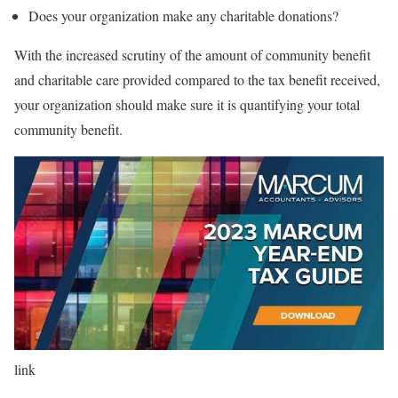
Does your organization make any charitable donations?
With the increased scrutiny of the amount of community benefit
and charitable care provided compared to the tax benefit received,
your organization should make sure it is quantifying your total
community benefit.
link