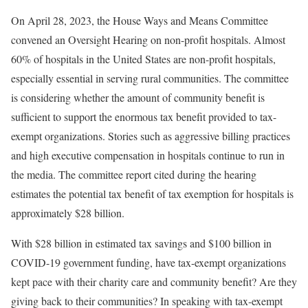
On April 28, 2023, the House Ways and Means Committee
convened an Oversight Hearing on non-profit hospitals. Almost
60% of hospitals in the United States are non-profit hospitals,
especially essential in serving rural communities. The committee
is considering whether the amount of community benefit is
sufficient to support the enormous tax benefit provided to tax-
exempt organizations. Stories such as aggressive billing practices
and high executive compensation in hospitals continue to run in
the media. The committee report cited during the hearing
estimates the potential tax benefit of tax exemption for hospitals is
approximately $28 billion.
With $28 billion in estimated tax savings and $100 billion in
COVID-19 government funding, have tax-exempt organizations
kept pace with their charity care and community benefit? Are they
giving back to their communities? In speaking with tax-exempt