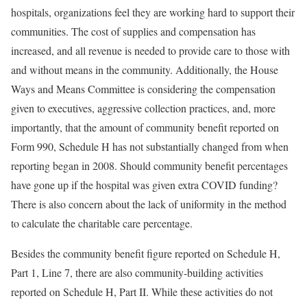
hospitals, organizations feel they are working hard to support their
communities. The cost of supplies and compensation has
increased, and all revenue is needed to provide care to those with
and without means in the community. Additionally, the House
Ways and Means Committee is considering the compensation
given to executives, aggressive collection practices, and, more
importantly, that the amount of community benefit reported on
Form 990, Schedule H has not substantially changed from when
reporting began in 2008. Should community benefit percentages
have gone up if the hospital was given extra COVID funding?
There is also concern about the lack of uniformity in the method
to calculate the charitable care percentage.
Besides the community benefit figure reported on Schedule H,
Part 1, Line 7, there are also community-building activities
reported on Schedule H, Part II. While these activities do not