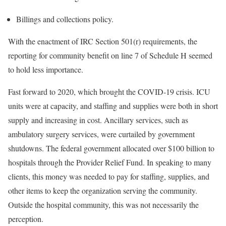
Billings and collections policy.
With the enactment of IRC Section 501(r) requirements, the
reporting for community benefit on line 7 of Schedule H seemed
to hold less importance.
Fast forward to 2020, which brought the COVID-19 crisis. ICU
units were at capacity, and staffing and supplies were both in short
supply and increasing in cost. Ancillary services, such as
ambulatory surgery services, were curtailed by government
shutdowns. The federal government allocated over $100 billion to
hospitals through the Provider Relief Fund. In speaking to many
clients, this money was needed to pay for staffing, supplies, and
other items to keep the organization serving the community.
Outside the hospital community, this was not necessarily the
perception.