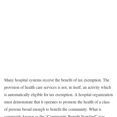
Many hospital systems receive the benefit of tax exemption. The
provision of health care services is not, in itself, an activity which
is automatically eligible for tax exemption. A hospital organization
must demonstrate that it operates to promote the health of a class
of persons broad enough to benefit the community. What is
commonly known as the “Community Benefit Standard” was