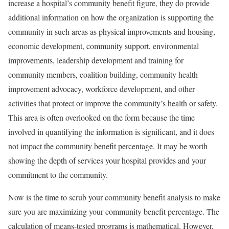
increase a hospital’s community benefit figure, they do provide
additional information on how the organization is supporting the
community in such areas as physical improvements and housing,
economic development, community support, environmental
improvements, leadership development and training for
community members, coalition building, community health
improvement advocacy, workforce development, and other
activities that protect or improve the community’s health or safety.
This area is often overlooked on the form because the time
involved in quantifying the information is significant, and it does
not impact the community benefit percentage. It may be worth
showing the depth of services your hospital provides and your
commitment to the community.
Now is the time to scrub your community benefit analysis to make
sure you are maximizing your community benefit percentage. The
calculation of means-tested programs is mathematical. However,