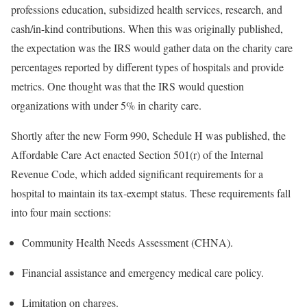
professions education, subsidized health services, research, and
cash/in-kind contributions. When this was originally published,
the expectation was the IRS would gather data on the charity care
percentages reported by different types of hospitals and provide
metrics. One thought was that the IRS would question
organizations with under 5% in charity care.
Shortly after the new Form 990, Schedule H was published, the
Affordable Care Act enacted Section 501(r) of the Internal
Revenue Code, which added significant requirements for a
hospital to maintain its tax-exempt status. These requirements fall
into four main sections:
Community Health Needs Assessment (CHNA).
Financial assistance and emergency medical care policy.
Limitation on charges.