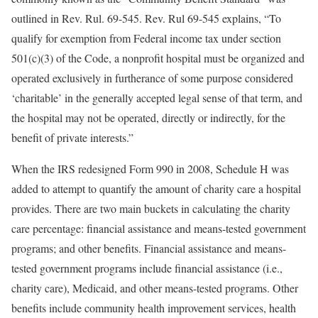
outlined in Rev. Rul. 69-545. Rev. Rul 69-545 explains, “To
qualify for exemption from Federal income tax under section
501(c)(3) of the Code, a nonprofit hospital must be organized and
operated exclusively in furtherance of some purpose considered
‘charitable’ in the generally accepted legal sense of that term, and
the hospital may not be operated, directly or indirectly, for the
benefit of private interests.”
When the IRS redesigned Form 990 in 2008, Schedule H was
added to attempt to quantify the amount of charity care a hospital
provides. There are two main buckets in calculating the charity
care percentage: financial assistance and means-tested government
programs; and other benefits. Financial assistance and means-
tested government programs include financial assistance (i.e.,
charity care), Medicaid, and other means-tested programs. Other
benefits include community health improvement services, health