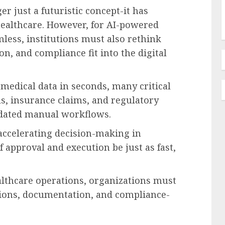
ger just a futuristic concept-it has
ealthcare. However, for AI-powered
less, institutions must also rethink
, and compliance fit into the digital
medical data in seconds, many critical
s, insurance claims, and regulatory
tdated manual workflows.
s accelerating decision-making in
f approval and execution be just as fast,
thcare operations, organizations must
ations, documentation, and compliance-