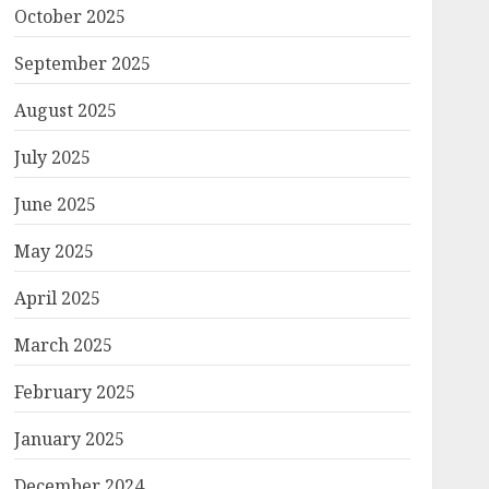
October 2025
September 2025
August 2025
July 2025
June 2025
May 2025
April 2025
March 2025
February 2025
January 2025
December 2024