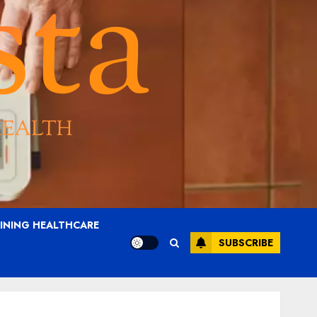
AINING HEALTHCARE
SUBSCRIBE