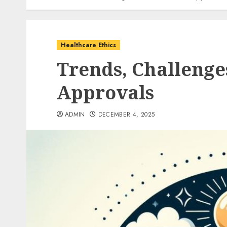
Healthcare Ethics
Trends, Challenge
Approvals
ADMIN
DECEMBER 4, 2025