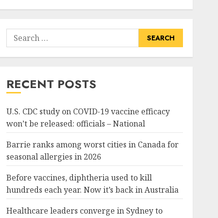
Search
for:
RECENT POSTS
U.S. CDC study on COVID-19 vaccine efficacy
won’t be released: officials – National
Barrie ranks among worst cities in Canada for
seasonal allergies in 2026
Before vaccines, diphtheria used to kill
hundreds each year. Now it’s back in Australia
Healthcare leaders converge in Sydney to