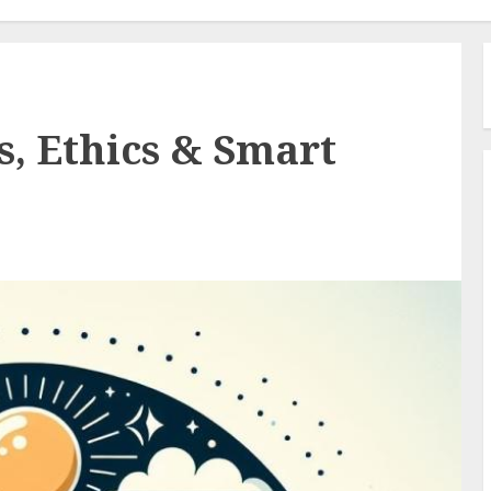
s, Ethics & Smart