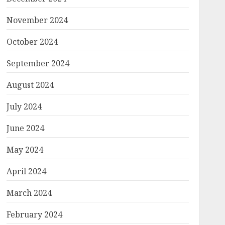
November 2024
October 2024
September 2024
August 2024
July 2024
June 2024
May 2024
April 2024
March 2024
February 2024