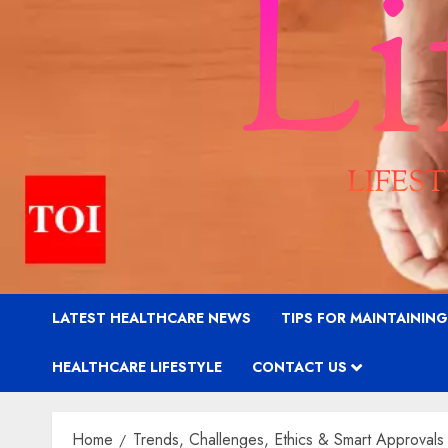
LATEST HEALTHCARE NEWS
TIPS FOR MAINTAININ
HEALTHCARE LIFESTYLE
CONTACT US
Home
Trends, Challenges, Ethics & Smart Approvals