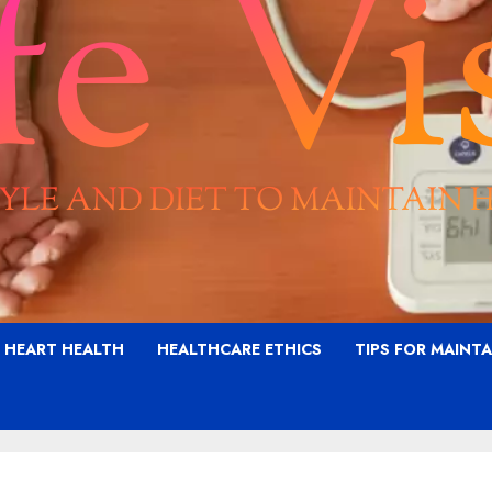
G HEART HEALTH
HEALTHCARE ETHICS
TIPS FOR MAINT