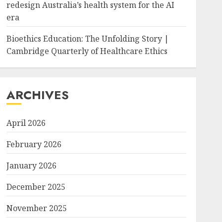
redesign Australia’s health system for the AI
era
Bioethics Education: The Unfolding Story |
Cambridge Quarterly of Healthcare Ethics
ARCHIVES
April 2026
February 2026
January 2026
December 2025
November 2025