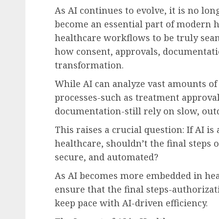
As AI continues to evolve, it is no lon
become an essential part of modern h
healthcare workflows to be truly seam
how consent, approvals, documentation
transformation.
While AI can analyze vast amounts of 
processes-such as treatment approval
documentation-still rely on slow, ou
This raises a crucial question: If AI i
healthcare, shouldn’t the final steps o
secure, and automated?
As AI becomes more embedded in heal
ensure that the final steps-authoriz
keep pace with AI-driven efficiency.