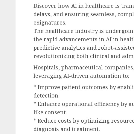
Discover how AI in healthcare is tra
delays, and ensuring seamless, comp
eSignatures.
The healthcare industry is undergoin
the rapid advancements in AI in heal
predictive analytics and robot-assisted
revolutionizing both clinical and admi
Hospitals, pharmaceutical companies,
leveraging AI-driven automation to:
* Improve patient outcomes by enabli
detection.
* Enhance operational efficiency by a
like consent.
* Reduce costs by optimizing resourc
diagnosis and treatment.