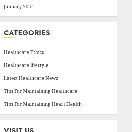
January 2024
CATEGORIES
Healthcare Ethics
Healthcare lifestyle
Latest Healthcare News
Tips For Maintaining Healthcare
Tips For Maintaining Heart Health
VISIT US