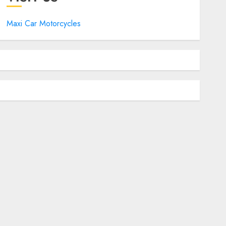
Maxi Car Motorcycles