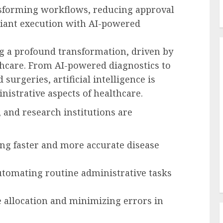
nsforming workflows, reducing approval
liant execution with AI-powered
g a profound transformation, driven by
thcare. From AI-powered diagnostics to
 surgeries, artificial intelligence is
nistrative aspects of healthcare.
 and research institutions are
ng faster and more accurate disease
utomating routine administrative tasks
e allocation and minimizing errors in