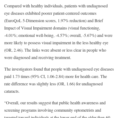
Compared with healthy individuals, patients with undiagnosed
eye diseases exhibited poorer patient-centered outcomes
(EuroQoL 5-Dimension scores, 1.97% reduction) and Brief
Impact of Visual Impairment domains (visual functioning,
-4.01%; emotional well-being, -4.57%; overall, -5.67%) and were
more likely to possess visual impairment in the less healthy eye
(OR, 2.46). The links were absent or less clear in people who
were diagnosed and receiving treatment.
The investigators found that people with undiagnosed eye diseases
paid 1.73 times (95% CI, 1.06-2.84) more for health care. The
rate difference was slightly less (OR, 1.66) for undiagnosed
cataracts.
“Overall, our results suggest that public health awareness and
screening programs involving community optometrists and
targeted toward individuals at the lower end of the older-than-60-