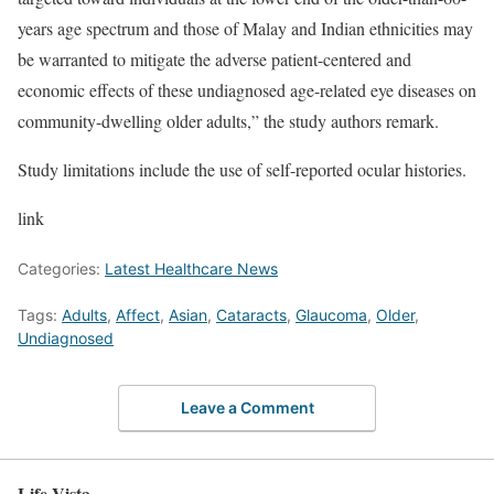
years age spectrum and those of Malay and Indian ethnicities may
be warranted to mitigate the adverse patient-centered and
economic effects of these undiagnosed age-related eye diseases on
community-dwelling older adults,” the study authors remark.
Study limitations include the use of self-reported ocular histories.
link
Categories:
Latest Healthcare News
Tags:
Adults
,
Affect
,
Asian
,
Cataracts
,
Glaucoma
,
Older
,
Undiagnosed
Leave a Comment
Life Vista