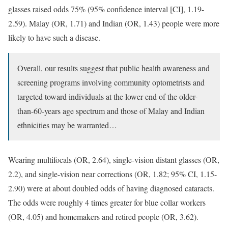
glasses raised odds 75% (95% confidence interval [CI], 1.19-
2.59). Malay (OR, 1.71) and Indian (OR, 1.43) people were more
likely to have such a disease.
Overall, our results suggest that public health awareness and
screening programs involving community optometrists and
targeted toward individuals at the lower end of the older-
than-60-years age spectrum and those of Malay and Indian
ethnicities may be warranted…
Wearing multifocals (OR, 2.64), single-vision distant glasses (OR,
2.2), and single-vision near corrections (OR, 1.82; 95% CI, 1.15-
2.90) were at about doubled odds of having diagnosed cataracts.
The odds were roughly 4 times greater for blue collar workers
(OR, 4.05) and homemakers and retired people (OR, 3.62).