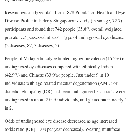
Researchers analyzed data from 1878 Population Health and Eye
Disease Profile in Elderly Singaporeans study (mean age, 72.7)
participants and found that 742 people (35.8% overall weighted
prevalence) possessed at least 1 type of undiagnosed eye disease
(2 diseases, 87; 3 diseases, 5).
People of Malay ethnicity exhibited higher prevalence (46.5%) of
undiagnosed eye diseases compared with ethnically Indian
(42.9%) and Chinese (33.9%) people. Just under 9 in 10
individuals with age-related macular degeneration (AMD) or
diabetic retinopathy (DR) had been undiagnosed. Cataracts were
undiagnosed in about 2 in 5 individuals, and glaucoma in nearly 1
in 2.
Odds of undiagnosed eye disease decreased as age increased
(odds ratio [OR], 1.08 per year decreased). Wearing multifocal