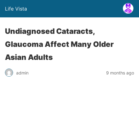
Life Vista
Undiagnosed Cataracts,
Glaucoma Affect Many Older
Asian Adults
admin
9 months ago