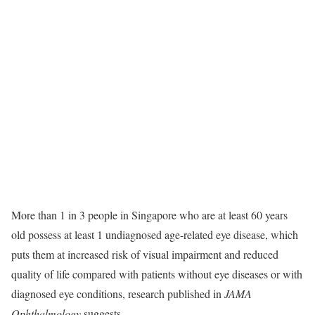
More than 1 in 3 people in Singapore who are at least 60 years
old possess at least 1 undiagnosed age-related eye disease, which
puts them at increased risk of visual impairment and reduced
quality of life compared with patients without eye diseases or with
diagnosed eye conditions, research published in
JAMA
Ophthalmology
suggests.