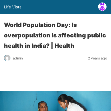
Life Vista
World Population Day: Is
overpopulation is affecting public
health in India? | Health
admin
2 years ago