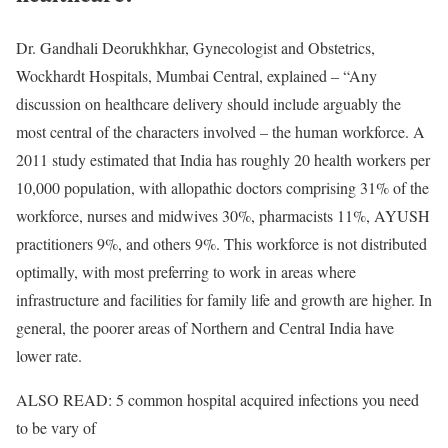
Dr. Gandhali Deorukhkhar, Gynecologist and Obstetrics,
Wockhardt Hospitals, Mumbai Central, explained – “Any
discussion on healthcare delivery should include arguably the
most central of the characters involved – the human workforce. A
2011 study estimated that India has roughly 20 health workers per
10,000 population, with allopathic doctors comprising 31% of the
workforce, nurses and midwives 30%, pharmacists 11%, AYUSH
practitioners 9%, and others 9%. This workforce is not distributed
optimally, with most preferring to work in areas where
infrastructure and facilities for family life and growth are higher. In
general, the poorer areas of Northern and Central India have
lower rate.
ALSO READ: 5 common hospital acquired infections you need
to be vary of