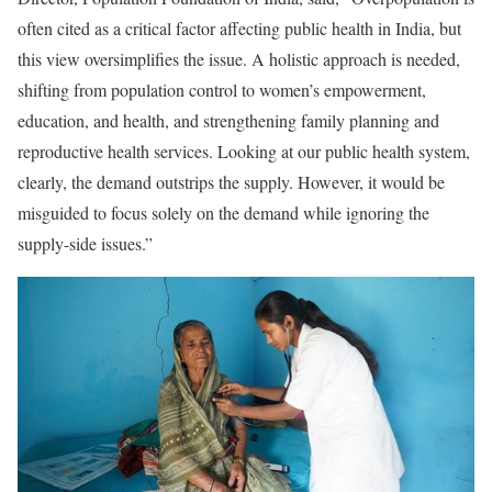
often cited as a critical factor affecting public health in India, but
this view oversimplifies the issue. A holistic approach is needed,
shifting from population control to women’s empowerment,
education, and health, and strengthening family planning and
reproductive health services. Looking at our public health system,
clearly, the demand outstrips the supply. However, it would be
misguided to focus solely on the demand while ignoring the
supply-side issues.”