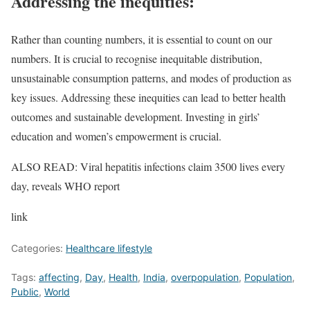
Addressing the inequities:
Rather than counting numbers, it is essential to count on our
numbers. It is crucial to recognise inequitable distribution,
unsustainable consumption patterns, and modes of production as
key issues. Addressing these inequities can lead to better health
outcomes and sustainable development. Investing in girls’
education and women’s empowerment is crucial.
ALSO READ: Viral hepatitis infections claim 3500 lives every
day, reveals WHO report
link
Categories:
Healthcare lifestyle
Tags:
affecting
,
Day
,
Health
,
India
,
overpopulation
,
Population
,
Public
,
World