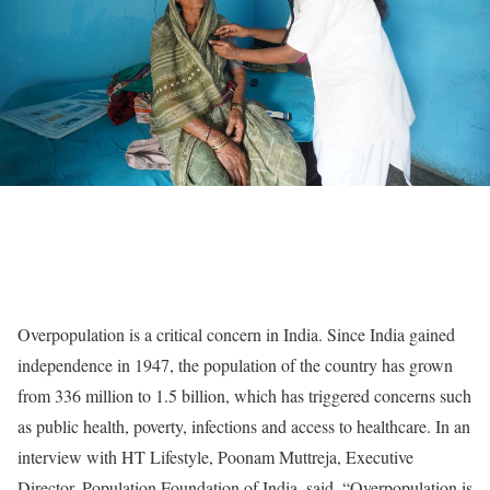
Overpopulation is a critical concern in India. Since India gained
independence in 1947, the population of the country has grown
from 336 million to 1.5 billion, which has triggered concerns such
as public health, poverty, infections and access to healthcare. In an
interview with HT Lifestyle, Poonam Muttreja, Executive
Director, Population Foundation of India, said, “Overpopulation is