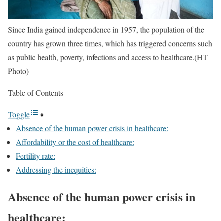
Since India gained independence in 1957, the population of the
country has grown three times, which has triggered concerns such
as public health, poverty, infections and access to healthcare.(HT
Photo)
Table of Contents
Toggle
Absence of the human power crisis in healthcare:
Affordability or the cost of healthcare:
Fertility rate:
Addressing the inequities:
Absence of the human power crisis in
healthcare: