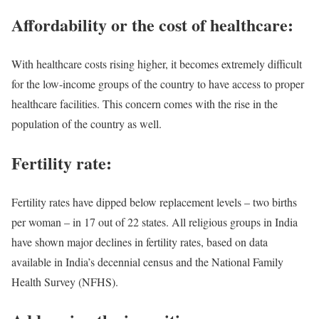
Affordability or the cost of healthcare:
With healthcare costs rising higher, it becomes extremely difficult
for the low-income groups of the country to have access to proper
healthcare facilities. This concern comes with the rise in the
population of the country as well.
Fertility rate:
Fertility rates have dipped below replacement levels – two births
per woman – in 17 out of 22 states. All religious groups in India
have shown major declines in fertility rates, based on data
available in India’s decennial census and the National Family
Health Survey (NFHS).