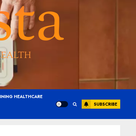
AINING HEALTHCARE
SUBSCRIBE