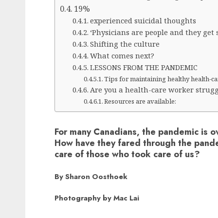
19%
experienced suicidal thoughts
‘Physicians are people and they get s
Shifting the culture
What comes next?
LESSONS FROM THE PANDEMIC
Tips for maintaining healthy health-c
Are you a health-care worker strugg
Resources are available:
For many Canadians, the pandemic is ov
How have they fared through the pand
care of those who took care of us?
By Sharon Oosthoek
Photography by Mac Lai