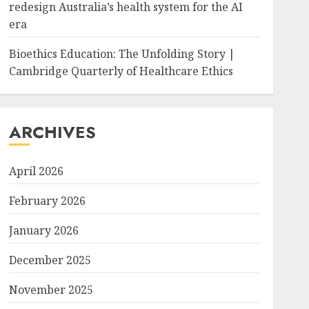
redesign Australia’s health system for the AI
era
Bioethics Education: The Unfolding Story |
Cambridge Quarterly of Healthcare Ethics
ARCHIVES
April 2026
February 2026
January 2026
December 2025
November 2025