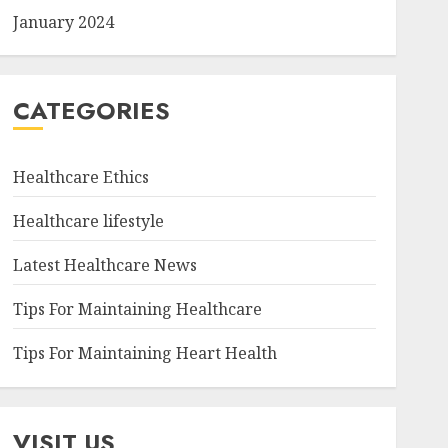
January 2024
CATEGORIES
Healthcare Ethics
Healthcare lifestyle
Latest Healthcare News
Tips For Maintaining Healthcare
Tips For Maintaining Heart Health
VISIT US