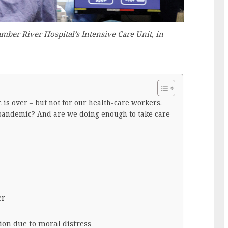
mber River Hospital’s Intensive Care Unit, in
is over – but not for our health-care workers.
pandemic? And are we doing enough to take care
er
ion due to moral distress