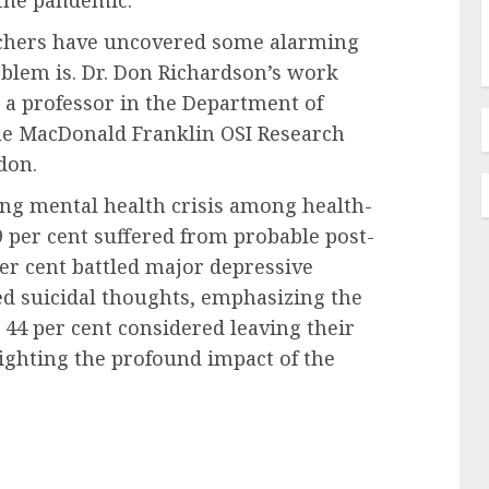
rchers have uncovered some alarming
blem is. Dr. Don Richardson’s work
 a professor in the Department of
 the MacDonald Franklin OSI Research
don.
ng mental health crisis among health-
 per cent suffered from probable post-
per cent battled major depressive
ed suicidal thoughts, emphasizing the
 44 per cent considered leaving their
lighting the profound impact of the