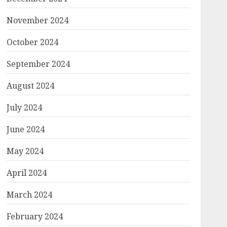
November 2024
October 2024
September 2024
August 2024
July 2024
June 2024
May 2024
April 2024
March 2024
February 2024