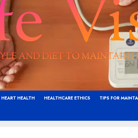
G HEART HEALTH
HEALTHCARE ETHICS
TIPS FOR MAINT