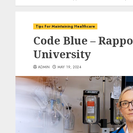
Tips For Maintaining Healthcare
Code Blue – Rappo
University
ADMIN
MAY 19, 2024