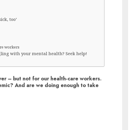
ick, too’
are workers
ling with your mental health? Seek help!
er – but not for our health-care workers.
emic? And are we doing enough to take