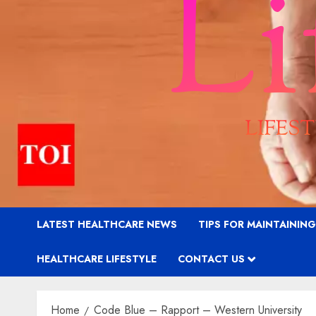
LATEST HEALTHCARE NEWS
TIPS FOR MAINTAININ
HEALTHCARE LIFESTYLE
CONTACT US
Home
Code Blue – Rapport – Western University