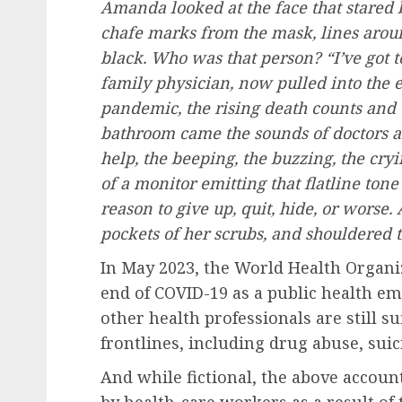
Amanda looked at the face that stared 
chafe marks from the mask, lines arou
black. Who was that person? “I’ve got to
family physician, now pulled into the
pandemic, the rising death counts and 
bathroom came the sounds of doctors an
help, the beeping, the buzzing, the cryi
of a monitor emitting that flatline ton
reason to give up, quit, hide, or wors
pockets of her scrubs, and shouldered t
In May 2023, the World Health Organi
end of COVID-19 as a public health em
other health professionals are still su
frontlines, including drug abuse, suic
And while fictional, the above accoun
by health-care workers as a result of