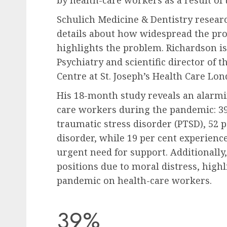
Schulich Medicine & Dentistry resea
details about how widespread the pro
highlights the problem. Richardson is
Psychiatry and scientific director of
Centre at St. Joseph’s Health Care Lon
His 18-month study reveals an alarmi
care workers during the pandemic: 39
traumatic stress disorder (PTSD), 52 
disorder, while 19 per cent experienc
urgent need for support. Additionally,
positions due to moral distress, high
pandemic on health-care workers.
39%