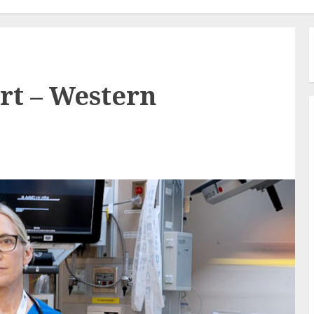
rt – Western