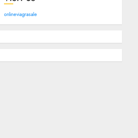
onlineviagrasale