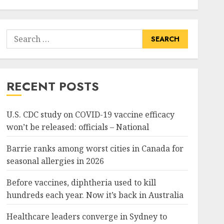
Search
for:
RECENT POSTS
U.S. CDC study on COVID-19 vaccine efficacy
won’t be released: officials – National
Barrie ranks among worst cities in Canada for
seasonal allergies in 2026
Before vaccines, diphtheria used to kill
hundreds each year. Now it’s back in Australia
Healthcare leaders converge in Sydney to