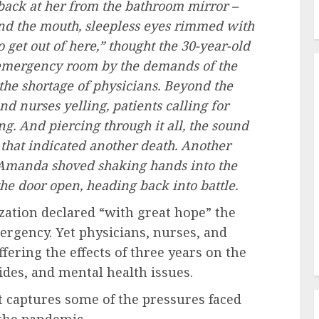
back at her from the bathroom mirror –
nd the mouth, sleepless eyes rimmed with
 get out of here,” thought the 30-year-old
 emergency room by the demands of the
the shortage of physicians. Beyond the
d nurses yelling, patients calling for
ng. And piercing through it all, the sound
e that indicated another death. Another
e. Amanda shoved shaking hands into the
he door open, heading back into battle.
zation declared “with great hope” the
ergency. Yet physicians, nurses, and
ffering the effects of three years on the
ides, and mental health issues.
t captures some of the pressures faced
 the pandemic.