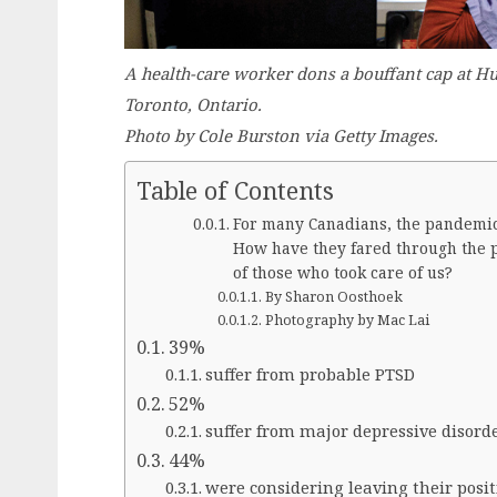
A health-care worker dons a bouffant cap at Hu
Toronto, Ontario.
Photo by Cole Burston via Getty Images.
Table of Contents
For many Canadians, the pandemic 
How have they fared through the 
of those who took care of us?
By Sharon Oosthoek
Photography by Mac Lai
39%
suffer from probable PTSD
52%
suffer from major depressive disord
44%
were considering leaving their posit