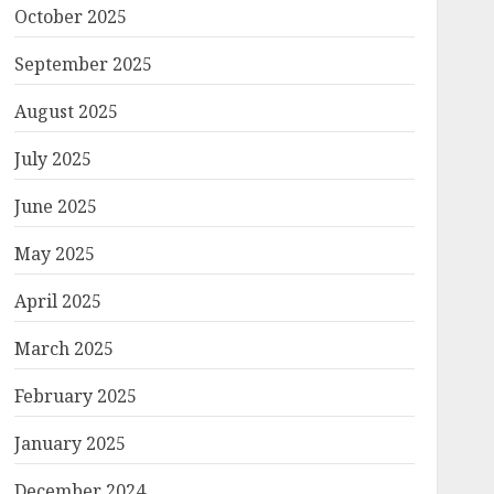
October 2025
September 2025
August 2025
July 2025
June 2025
May 2025
April 2025
March 2025
February 2025
January 2025
December 2024