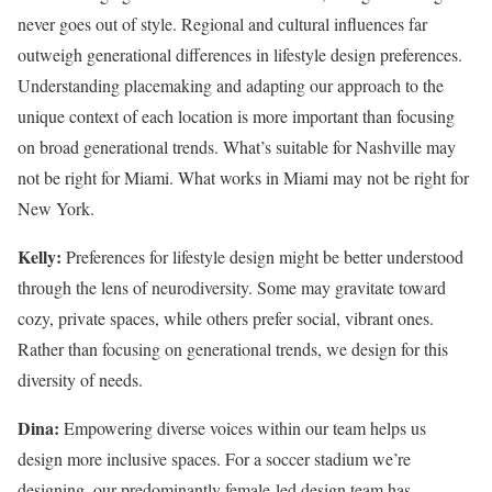
never goes out of style. Regional and cultural influences far
outweigh generational differences in lifestyle design preferences.
Understanding placemaking and adapting our approach to the
unique context of each location is more important than focusing
on broad generational trends. What’s suitable for Nashville may
not be right for Miami. What works in Miami may not be right for
New York.
Kelly:
Preferences for lifestyle design might be better understood
through the lens of neurodiversity. Some may gravitate toward
cozy, private spaces, while others prefer social, vibrant ones.
Rather than focusing on generational trends, we design for this
diversity of needs.
Dina:
Empowering diverse voices within our team helps us
design more inclusive spaces. For a soccer stadium we’re
designing, our predominantly female-led design team has