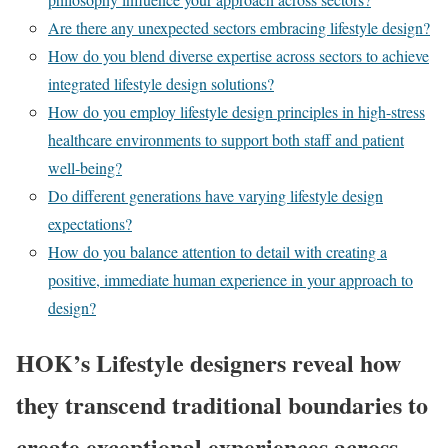
Are there any unexpected sectors embracing lifestyle design?
How do you blend diverse expertise across sectors to achieve
integrated lifestyle design solutions?
How do you employ lifestyle design principles in high-stress
healthcare environments to support both staff and patient
well-being?
Do different generations have varying lifestyle design
expectations?
How do you balance attention to detail with creating a
positive, immediate human experience in your approach to
design?
HOK’s Lifestyle designers reveal how
they transcend traditional boundaries to
create exceptional experiences across