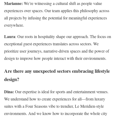
Marianne:
We’re witnessing a cultural shift as people value
experiences over spaces. Our team applies this philosophy across
all projects by infusing the potential for meaningful experiences
everywhere.
Laura
: Our roots in hospitality shape our approach. The focus on
exceptional guest experiences translates across sectors. We
prioritize user journeys, narrative-driven spaces and the power of
design to improve how people interact with their environments.
Are there any unexpected sectors embracing lifestyle
design?
Dina:
Our expertise is ideal for sports and entertainment venues.
We understand how to create experiences for all—from luxury
suites with a Four Seasons vibe to trendier, Le Meridien-style
environments. And we know how to incorporate the whole city