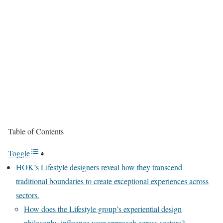
Table of Contents
Toggle
HOK’s Lifestyle designers reveal how they transcend
traditional boundaries to create exceptional experiences across
sectors.
How does the Lifestyle group’s experiential design
philosophy influence your approach across sectors?