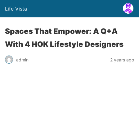
Life Vista
Spaces That Empower: A Q+A
With 4 HOK Lifestyle Designers
admin
2 years ago