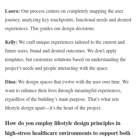
Laura:
Our process centers on completely mapping the user
journey, analyzing key touchpoints, functional needs and desired
experiences. This guides our design decisions.
Kelly:
We craft unique experiences tailored to the current and
future users, brand and desired outcomes. We don’t apply
templates, but customize solutions based on understanding the
project’s needs and people interacting with the space.
Dina:
We design spaces that evolve with the user over time. We
want to enhance their lives through meaningful experiences,
regardless of the building’s main purpose. That’s what sets
lifestyle design apart—it’s the heart of the project.
How do you employ lifestyle design principles in
high-stress healthcare environments to support both