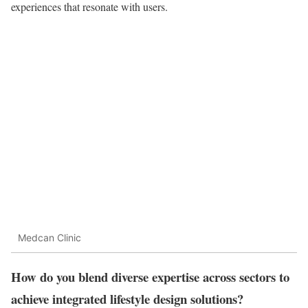
experiences that resonate with users.
Medcan Clinic
How do you blend diverse expertise across sectors to
achieve integrated lifestyle design solutions?