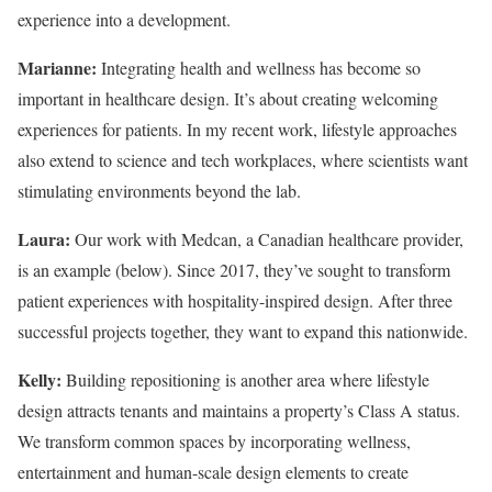
experience into a development.
Marianne:
Integrating health and wellness has become so
important in healthcare design. It’s about creating welcoming
experiences for patients. In my recent work, lifestyle approaches
also extend to science and tech workplaces, where scientists want
stimulating environments beyond the lab.
Laura:
Our work with Medcan, a Canadian healthcare provider,
is an example (below). Since 2017, they’ve sought to transform
patient experiences with hospitality-inspired design. After three
successful projects together, they want to expand this nationwide.
Kelly:
Building repositioning is another area where lifestyle
design attracts tenants and maintains a property’s Class A status.
We transform common spaces by incorporating wellness,
entertainment and human-scale design elements to create