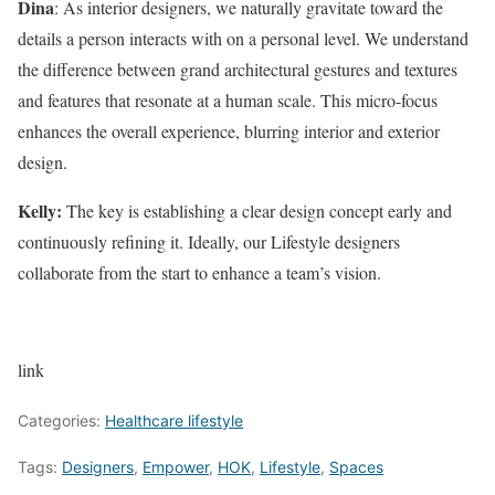
Dina
: As interior designers, we naturally gravitate toward the
details a person interacts with on a personal level. We understand
the difference between grand architectural gestures and textures
and features that resonate at a human scale. This micro-focus
enhances the overall experience, blurring interior and exterior
design.
Kelly:
The key is establishing a clear design concept early and
continuously refining it. Ideally, our Lifestyle designers
collaborate from the start to enhance a team’s vision.
link
Categories:
Healthcare lifestyle
Tags:
Designers
,
Empower
,
HOK
,
Lifestyle
,
Spaces