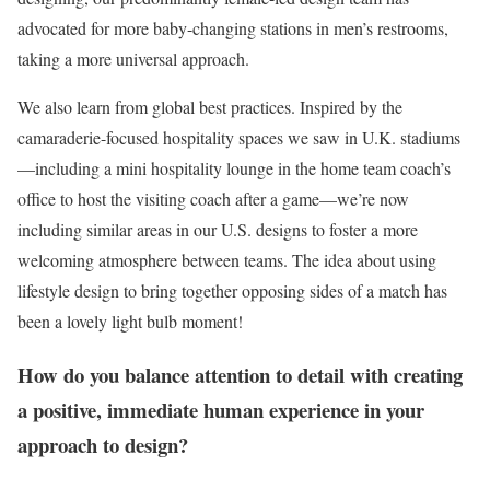
advocated for more baby-changing stations in men’s restrooms,
taking a more universal approach.
We also learn from global best practices. Inspired by the
camaraderie-focused hospitality spaces we saw in U.K. stadiums
—including a mini hospitality lounge in the home team coach’s
office to host the visiting coach after a game—we’re now
including similar areas in our U.S. designs to foster a more
welcoming atmosphere between teams. The idea about using
lifestyle design to bring together opposing sides of a match has
been a lovely light bulb moment!
How do you balance attention to detail with creating
a positive, immediate human experience in your
approach to design?