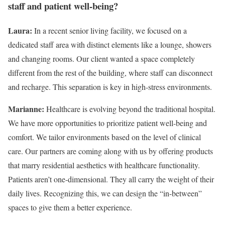
staff and patient well-being?
Laura:
In a recent senior living facility, we focused on a
dedicated staff area with distinct elements like a lounge, showers
and changing rooms. Our client wanted a space completely
different from the rest of the building, where staff can disconnect
and recharge. This separation is key in high-stress environments.
Marianne:
Healthcare is evolving beyond the traditional hospital.
We have more opportunities to prioritize patient well-being and
comfort. We tailor environments based on the level of clinical
care. Our partners are coming along with us by offering products
that marry residential aesthetics with healthcare functionality.
Patients aren’t one-dimensional. They all carry the weight of their
daily lives. Recognizing this, we can design the “in-between”
spaces to give them a better experience.