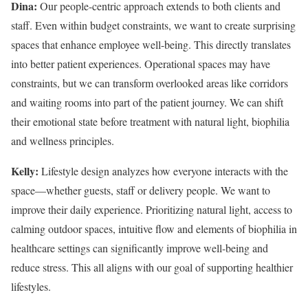
Dina:
Our people-centric approach extends to both clients and
staff. Even within budget constraints, we want to create surprising
spaces that enhance employee well-being. This directly translates
into better patient experiences. Operational spaces may have
constraints, but we can transform overlooked areas like corridors
and waiting rooms into part of the patient journey. We can shift
their emotional state before treatment with natural light, biophilia
and wellness principles.
Kelly:
Lifestyle design analyzes how everyone interacts with the
space—whether guests, staff or delivery people. We want to
improve their daily experience. Prioritizing natural light, access to
calming outdoor spaces, intuitive flow and elements of biophilia in
healthcare settings can significantly improve well-being and
reduce stress. This all aligns with our goal of supporting healthier
lifestyles.