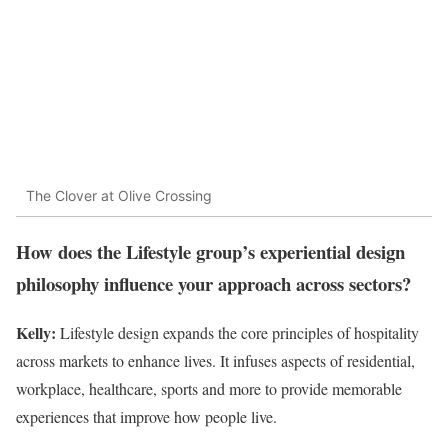
The Clover at Olive Crossing
How does the Lifestyle group’s experiential design
philosophy influence your approach across sectors?
Kelly:
Lifestyle design expands the core principles of hospitality
across markets to enhance lives. It infuses aspects of residential,
workplace, healthcare, sports and more to provide memorable
experiences that improve how people live.