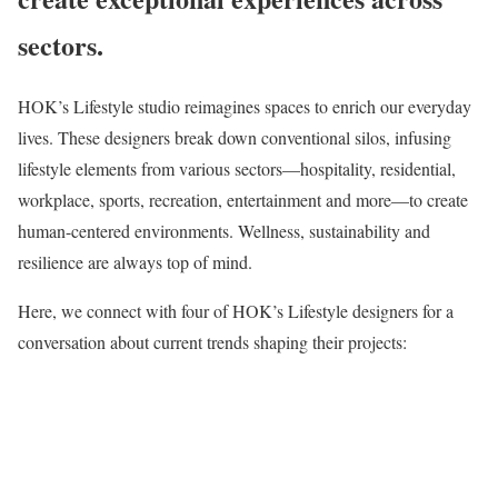
sectors.
HOK’s Lifestyle studio reimagines spaces to enrich our everyday
lives. These designers break down conventional silos, infusing
lifestyle elements from various sectors—hospitality, residential,
workplace, sports, recreation, entertainment and more—to create
human-centered environments. Wellness, sustainability and
resilience are always top of mind.
Here, we connect with four of HOK’s Lifestyle designers for a
conversation about current trends shaping their projects: