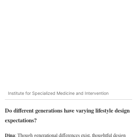
Institute for Specialized Medicine and Intervention
Do different generations have varying lifestyle design
expectations?
Dina
: Though generational differences exist, thoughtful design