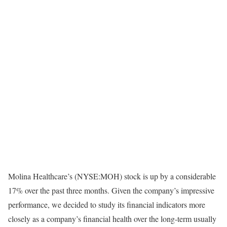
Molina Healthcare’s (NYSE:MOH) stock is up by a considerable
17% over the past three months. Given the company’s impressive
performance, we decided to study its financial indicators more
closely as a company’s financial health over the long-term usually