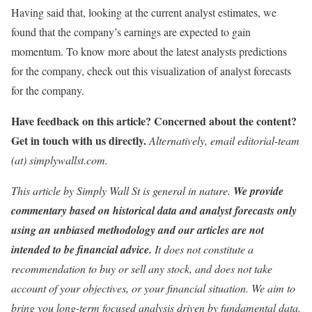
Having said that, looking at the current analyst estimates, we
found that the company’s earnings are expected to gain
momentum. To know more about the latest analysts predictions
for the company, check out this visualization of analyst forecasts
for the company.
Have feedback on this article? Concerned about the content?
Get in touch
with us directly.
Alternatively, email editorial-team
(at) simplywallst.com.
This article by Simply Wall St is general in nature.
We provide
commentary based on historical data and analyst forecasts only
using an unbiased methodology and our articles are not
intended to be financial advice.
It does not constitute a
recommendation to buy or sell any stock, and does not take
account of your objectives, or your financial situation. We aim to
bring you long-term focused analysis driven by fundamental data.