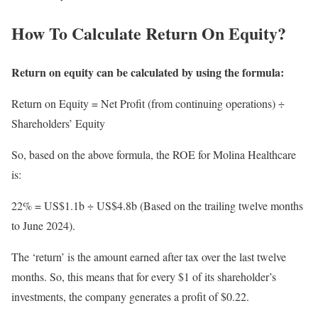
How To Calculate Return On Equity?
Return on equity can be calculated by using the formula:
Return on Equity = Net Profit (from continuing operations) ÷
Shareholders’ Equity
So, based on the above formula, the ROE for Molina Healthcare
is:
22% = US$1.1b ÷ US$4.8b (Based on the trailing twelve months
to June 2024).
The ‘return’ is the amount earned after tax over the last twelve
months. So, this means that for every $1 of its shareholder’s
investments, the company generates a profit of $0.22.