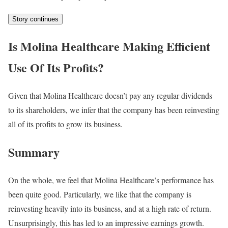
Story continues
Is Molina Healthcare Making Efficient
Use Of Its Profits?
Given that Molina Healthcare doesn’t pay any regular dividends
to its shareholders, we infer that the company has been reinvesting
all of its profits to grow its business.
Summary
On the whole, we feel that Molina Healthcare’s performance has
been quite good. Particularly, we like that the company is
reinvesting heavily into its business, and at a high rate of return.
Unsurprisingly, this has led to an impressive earnings growth.