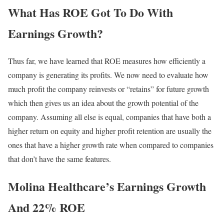
What Has ROE Got To Do With
Earnings Growth?
Thus far, we have learned that ROE measures how efficiently a
company is generating its profits. We now need to evaluate how
much profit the company reinvests or “retains” for future growth
which then gives us an idea about the growth potential of the
company. Assuming all else is equal, companies that have both a
higher return on equity and higher profit retention are usually the
ones that have a higher growth rate when compared to companies
that don’t have the same features.
Molina Healthcare’s Earnings Growth
And 22% ROE