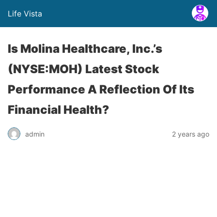
Life Vista
Is Molina Healthcare, Inc.’s
(NYSE:MOH) Latest Stock
Performance A Reflection Of Its
Financial Health?
admin
2 years ago