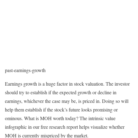
past-earnings-growth
Earnings growth is a huge factor in stock valuation. The investor
should try to establish if the expected growth or decline in
earnings, whichever the case may be, is priced in. Doing so will
help them establish if the stock’s future looks promising or
ominous. What is MOH worth today? The intrinsic value
infographic in our free research report helps visualize whether
MOH is currently mispriced by the market.