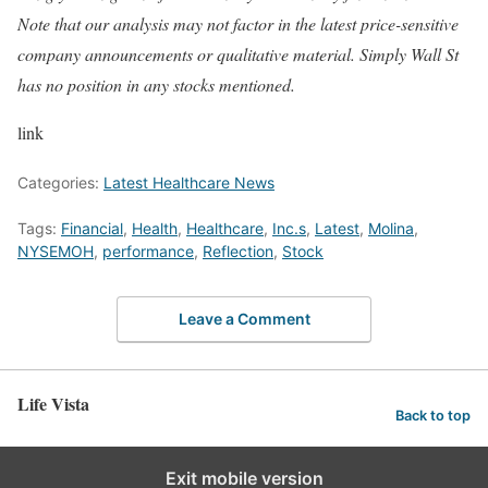
Note that our analysis may not factor in the latest price-sensitive
company announcements or qualitative material. Simply Wall St
has no position in any stocks mentioned.
link
Categories:
Latest Healthcare News
Tags:
Financial
,
Health
,
Healthcare
,
Inc.s
,
Latest
,
Molina
,
NYSEMOH
,
performance
,
Reflection
,
Stock
Leave a Comment
Life Vista
Back to top
Exit mobile version