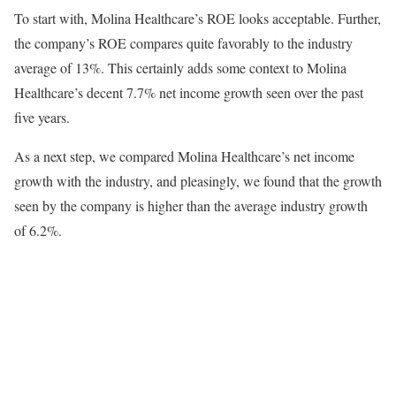
To start with, Molina Healthcare’s ROE looks acceptable. Further,
the company’s ROE compares quite favorably to the industry
average of 13%. This certainly adds some context to Molina
Healthcare’s decent 7.7% net income growth seen over the past
five years.
As a next step, we compared Molina Healthcare’s net income
growth with the industry, and pleasingly, we found that the growth
seen by the company is higher than the average industry growth
of 6.2%.