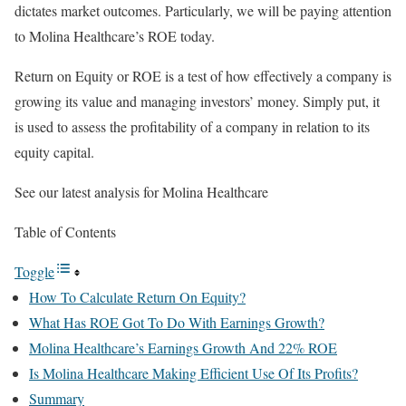
dictates market outcomes. Particularly, we will be paying attention
to Molina Healthcare’s ROE today.
Return on Equity or ROE is a test of how effectively a company is
growing its value and managing investors’ money. Simply put, it
is used to assess the profitability of a company in relation to its
equity capital.
See our latest analysis for Molina Healthcare
Table of Contents
Toggle
How To Calculate Return On Equity?
What Has ROE Got To Do With Earnings Growth?
Molina Healthcare’s Earnings Growth And 22% ROE
Is Molina Healthcare Making Efficient Use Of Its Profits?
Summary