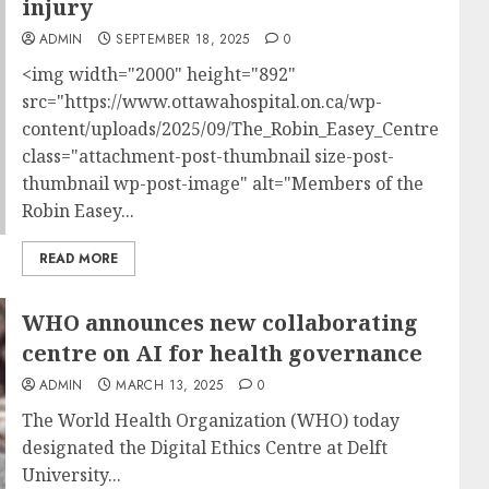
injury
ADMIN
SEPTEMBER 18, 2025
0
<img width="2000" height="892"
src="https://www.ottawahospital.on.ca/wp-
content/uploads/2025/09/The_Robin_Easey_Centre_team
class="attachment-post-thumbnail size-post-
thumbnail wp-post-image" alt="Members of the
Robin Easey...
READ MORE
WHO announces new collaborating
centre on AI for health governance
ADMIN
MARCH 13, 2025
0
The World Health Organization (WHO) today
designated the Digital Ethics Centre at Delft
University...