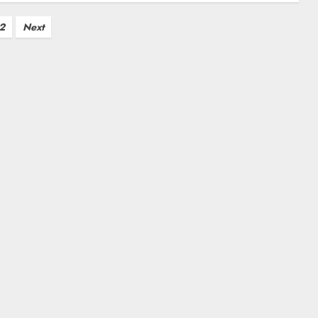
2
Next