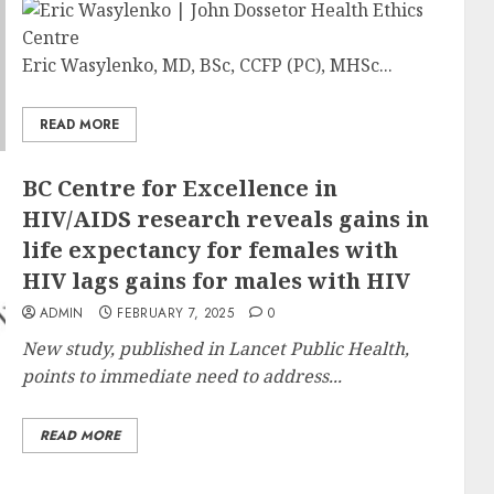
Eric Wasylenko, MD, BSc, CCFP (PC), MHSc...
READ MORE
BC Centre for Excellence in
HIV/AIDS research reveals gains in
life expectancy for females with
HIV lags gains for males with HIV
ADMIN
FEBRUARY 7, 2025
0
New study, published in Lancet Public Health,
points to immediate need to address...
READ MORE