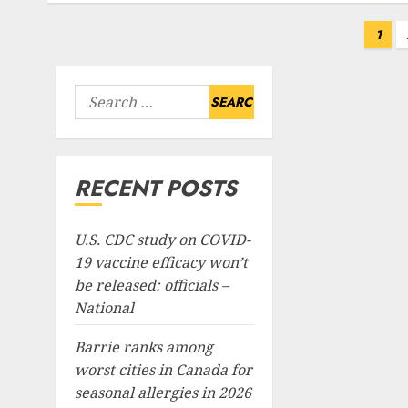
Posts
1
pagination
Search
for:
RECENT POSTS
U.S. CDC study on COVID-
19 vaccine efficacy won’t
be released: officials –
National
Barrie ranks among
worst cities in Canada for
seasonal allergies in 2026