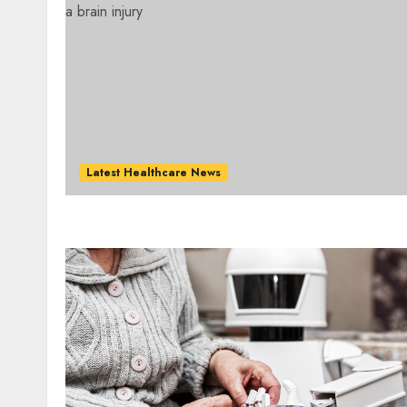
Latest Healthcare News