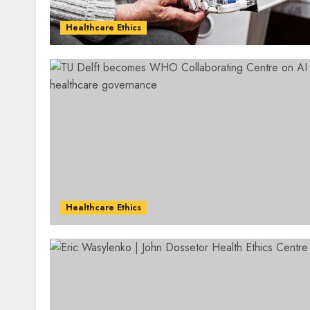
Healthcare Ethics
Healthcare Ethics