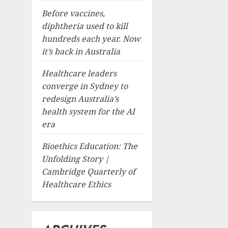
Before vaccines,
diphtheria used to kill
hundreds each year. Now
it’s back in Australia
Healthcare leaders
converge in Sydney to
redesign Australia’s
health system for the AI
era
Bioethics Education: The
Unfolding Story |
Cambridge Quarterly of
Healthcare Ethics