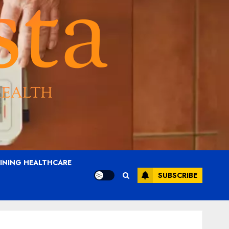
AINING HEALTHCARE
SUBSCRIBE