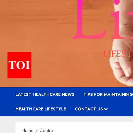
LATEST HEALTHCARE NEWS
TIPS FOR MAINTAININ
HEALTHCARE LIFESTYLE
CONTACT US
Home
Centre