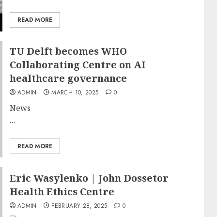
READ MORE
TU Delft becomes WHO
Collaborating Centre on AI
healthcare governance
ADMIN
MARCH 10, 2025
0
News
...
READ MORE
Eric Wasylenko | John Dossetor
Health Ethics Centre
ADMIN
FEBRUARY 28, 2025
0