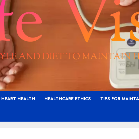
G HEART HEALTH
HEALTHCARE ETHICS
TIPS FOR MAINT