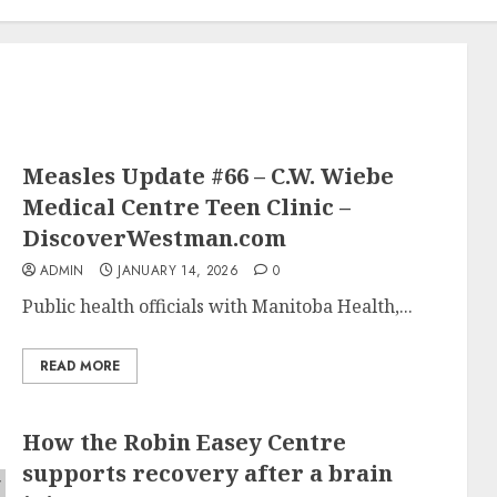
Measles Update #66 – C.W. Wiebe
Medical Centre Teen Clinic –
DiscoverWestman.com
ADMIN
JANUARY 14, 2026
0
Public health officials with Manitoba Health,...
READ MORE
How the Robin Easey Centre
supports recovery after a brain