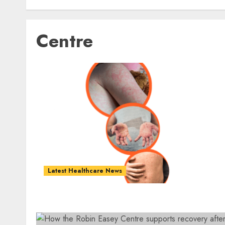
Centre
Latest Healthcare News