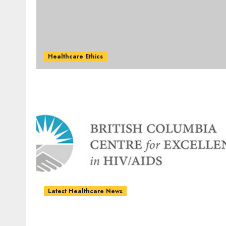
Healthcare Ethics
Latest Healthcare News