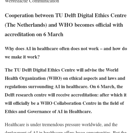
Webredactie Communication
Cooperation between TU Delft Digital Ethics Centre
(The Netherlands) and WHO becomes official with
accreditation on 6 March
Why does AI in healthcare often does not work – and how do
we make it work?
The TU Delft Digital Ethics Centre will advise the World
Health Organization (WHO) on ethical aspects and laws and
regulations surrounding AI in healthcare. On 6 March, the
Delft research centre will receive accreditation: after which it
will officially be a WHO Collaboration Centre in the field of
Ethics and Governance of AI in Healthcare.
Healthcare is under tremendous pressure worldwide, and the
deployment of AI in healthcare offers huge opportunities. But the