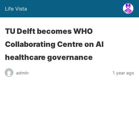
Life Vista
TU Delft becomes WHO
Collaborating Centre on AI
healthcare governance
admin
1 year ago