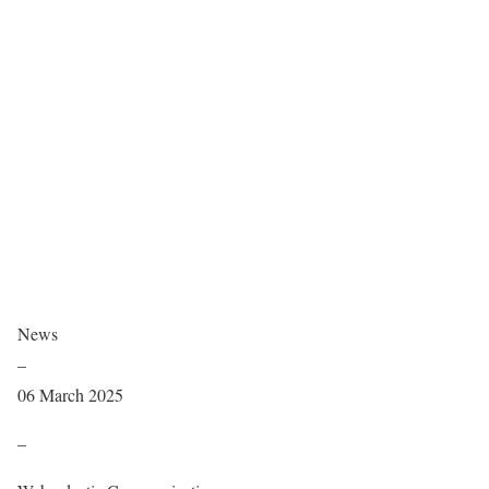
News
–
06 March 2025
–