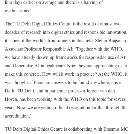
four days earlier on average and there is a halving of
readmissions.’
The TU Delft Digital Ethics Centre is the result of almost two
decades of research into digital ethics and responsible innovation,
it is one of the world’s frontrunners in this field. Stefan Buijsman,
Associate Professor Responsible AI: ‘Together with the WHO,
we have already drawn up frameworks for responsible use of AI
and Generative AI in healthcare. Now they are approaching us to
make this concrete. How will it work in practice? At the WHO, it
was thought: if there are answers to be found anywhere, it is in
Delft. TU Delft, and in particular professor Jeroen van den
Hoven, has been working with the WHO on this topic for several
years. Now we are getting official recognition for that through this
accreditation.’
TU Delft Digital Ethics Centre is collaborating with Erasmus MC