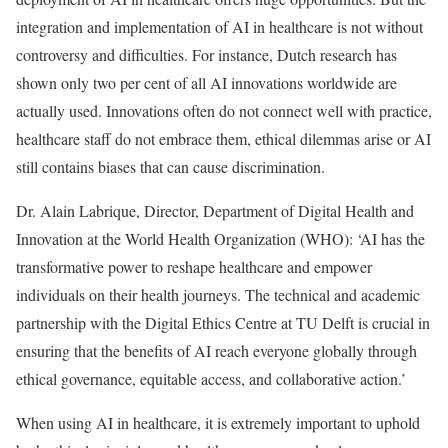
integration and implementation of AI in healthcare is not without
controversy and difficulties. For instance, Dutch research has
shown only two per cent of all AI innovations worldwide are
actually used. Innovations often do not connect well with practice,
healthcare staff do not embrace them, ethical dilemmas arise or AI
still contains biases that can cause discrimination.
Dr. Alain Labrique, Director, Department of Digital Health and
Innovation at the World Health Organization (WHO): ‘AI has the
transformative power to reshape healthcare and empower
individuals on their health journeys. The technical and academic
partnership with the Digital Ethics Centre at TU Delft is crucial in
ensuring that the benefits of AI reach everyone globally through
ethical governance, equitable access, and collaborative action.’
When using AI in healthcare, it is extremely important to uphold