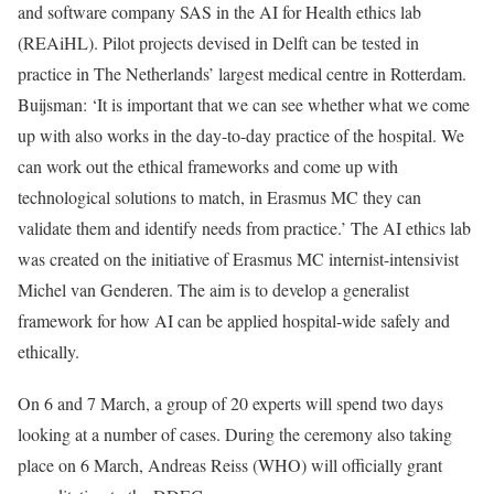
and software company SAS in the AI for Health ethics lab
(REAiHL). Pilot projects devised in Delft can be tested in
practice in The Netherlands’ largest medical centre in Rotterdam.
Buijsman: ‘It is important that we can see whether what we come
up with also works in the day-to-day practice of the hospital. We
can work out the ethical frameworks and come up with
technological solutions to match, in Erasmus MC they can
validate them and identify needs from practice.’ The AI ethics lab
was created on the initiative of Erasmus MC internist-intensivist
Michel van Genderen. The aim is to develop a generalist
framework for how AI can be applied hospital-wide safely and
ethically.
On 6 and 7 March, a group of 20 experts will spend two days
looking at a number of cases. During the ceremony also taking
place on 6 March, Andreas Reiss (WHO) will officially grant