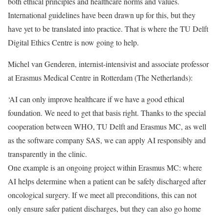
both ethical principles and healthcare norms and values.
International guidelines have been drawn up for this, but they
have yet to be translated into practice. That is where the TU Delft
Digital Ethics Centre is now going to help.
Michel van Genderen, internist-intensivist and associate professor
at Erasmus Medical Centre in Rotterdam (The Netherlands):
‘AI can only improve healthcare if we have a good ethical
foundation. We need to get that basis right. Thanks to the special
cooperation between WHO, TU Delft and Erasmus MC, as well
as the software company SAS, we can apply AI responsibly and
transparently in the clinic.
One example is an ongoing project within Erasmus MC: where
AI helps determine when a patient can be safely discharged after
oncological surgery. If we meet all preconditions, this can not
only ensure safer patient discharges, but they can also go home