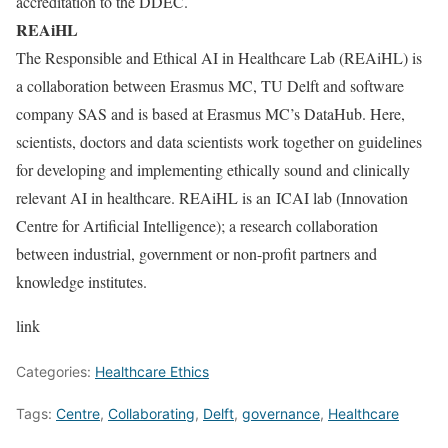
accreditation to the DDEC.
REAiHL
The Responsible and Ethical AI in Healthcare Lab (REAiHL) is
a collaboration between Erasmus MC, TU Delft and software
company SAS and is based at Erasmus MC’s DataHub. Here,
scientists, doctors and data scientists work together on guidelines
for developing and implementing ethically sound and clinically
relevant AI in healthcare. REAiHL is an ICAI lab (Innovation
Centre for Artificial Intelligence); a research collaboration
between industrial, government or non-profit partners and
knowledge institutes.
link
Categories:
Healthcare Ethics
Tags:
Centre
,
Collaborating
,
Delft
,
governance
,
Healthcare