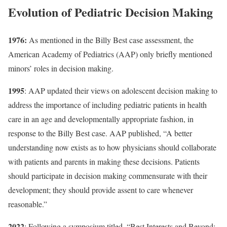
Evolution of Pediatric Decision Making
1976
:
As mentioned in the
Billy Best case
assessment, the
American Academy of Pediatrics
(AAP)
only briefly mentioned
minors’ roles in decision making.
1995
: AAP updated their views on adolescent decision making to
address the importance of including pediatric patients in health
care in an age and developmentally appropriate fashion, in
response to the Billy Best case.
AAP
published, “
A better
understanding now exists as to how physicians should collaborate
with patients and parents in making these decisions. Patients
should participate in decision making commensurate with their
development; they should provide assent to care whenever
reasonable.”
2022
: Following a symposium titled, “Best Interests and Beyond: