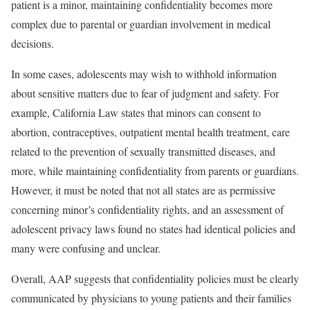
patient is a minor, maintaining confidentiality becomes more
complex due to parental or guardian involvement in medical
decisions.
In some cases, adolescents may wish to withhold information
about sensitive matters due to fear of judgment and safety. For
example,
California Law
states that minors can consent to
abortion, contraceptives, outpatient mental health treatment, care
related to the prevention of sexually transmitted diseases, and
more, while maintaining confidentiality from parents or guardians.
However, it must be noted that not all states are as permissive
concerning minor’s confidentiality rights, and an
assessment of
adolescent privacy laws
found no states had identical policies and
many were confusing and unclear.
Overall,
AAP suggests
that confidentiality policies must be clearly
communicated by physicians to young patients and their families