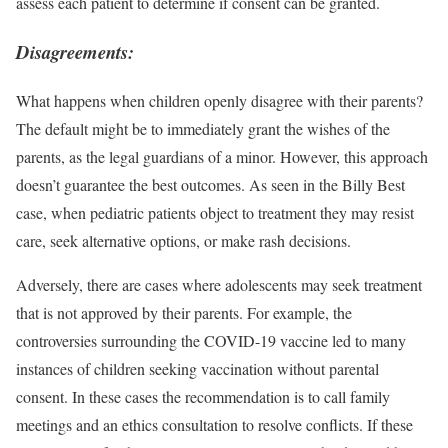
assess each patient to determine if consent can be granted.
Disagreements
:
What happens when children openly disagree with their parents?
The default might be to immediately grant the wishes of the
parents, as the legal guardians of a minor. However, this approach
doesn’t guarantee the best outcomes. As seen in the Billy Best
case, when pediatric patients object to treatment they may resist
care, seek alternative options, or make rash decisions.
Adversely, there are cases where adolescents may seek treatment
that is not approved by their parents. For example, the
controversies surrounding the COVID-19 vaccine
led to many
instances of children seeking vaccination without parental
consent. In these cases the recommendation is to call family
meetings and an ethics consultation to resolve conflicts. If these