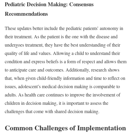
Pediatric Decision Making: Consensus
Recommendations
These updates better include the pediatric patients’ autonomy in
their treatment. As the patient is the one with the disease and
undergoes treatment, they have the best understanding of their
quality of life and values. Allowing a child to understand their
condition and express beliefs is a form of respect and allows them
to anticipate care and outcomes. Additionally, research shows
that, when given child-friendly information and time to reflect on
issues, adolescent’s medical decision making is
comparable to
adults
. As health care continues to improve the involvement of
children in decision making, it is important to assess the
challenges that come with shared decision making.
Common Challenges of Implementation