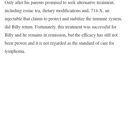
Only after his parents promised to seek alternative treatment,
including
essiac tea
, dietary modifications and,
714-X
, an
injectable that claims to protect and stabilize the immune system,
did Billy return. Fortunately, this treatment was successful for
Billy and he remains in remission, but the efficacy has still not
been proven and it is not regarded as the standard of care for
lymphoma.