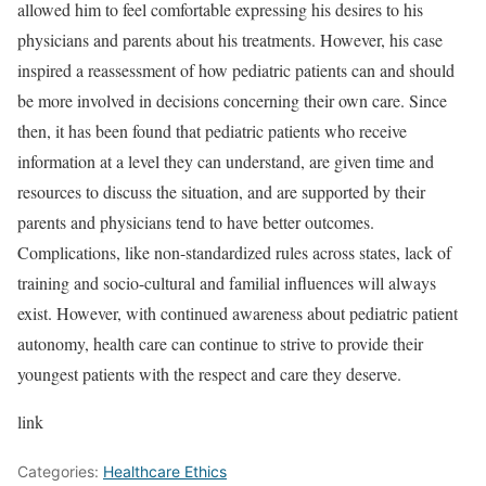
allowed him to feel comfortable expressing his desires to his
physicians and parents about his treatments. However, his case
inspired a reassessment of how pediatric patients can and should
be more involved in decisions concerning their own care. Since
then, it has been found that pediatric patients who receive
information at a level they can understand, are given time and
resources to discuss the situation, and are supported by their
parents and physicians tend to have better outcomes.
Complications, like
non-standardized rules across states
, lack of
training and socio-cultural and familial influences will always
exist. However, with continued awareness about pediatric patient
autonomy, health care can continue to strive to provide their
youngest patients with the respect and care they deserve.
link
Categories:
Healthcare Ethics