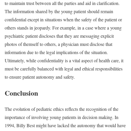
to maintain trust between all the parties and aid in clarification.
The information shared by the young patient should remain
confidential except in situations when the safety of the patient or
others stands in jeopardy. For
example
, in a case where a young
psychiatric patient discloses that they are messaging explicit
photos of themself to others, a physician must disclose that
information due to the legal implications of the situation.
Ultimately, while confidentiality is a vital aspect of health care, it
must be carefully balanced with legal and ethical responsibilities
to ensure patient autonomy and safety.
Conclusion
The evolution of pediatric ethics reflects the recognition of the
importance of involving young patients in decision making. In
1994, Billy Best might have lacked the autonomy that would have